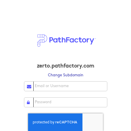
zerto.pathfactory.com
Change Subdomain