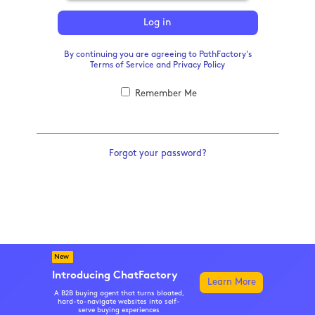
Log in
By continuing you are agreeing to PathFactory's
Terms of Service
and
Privacy Policy
Remember Me
Forgot your password?
New
Introducing ChatFactory
Learn More
A B2B buying agent that turns bloated,
hard-to-navigate websites into self-
serve buying experiences